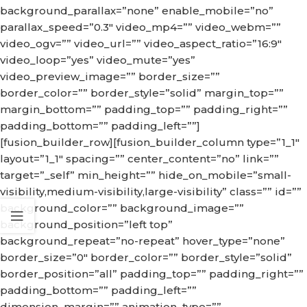
background_parallax=”none” enable_mobile=”no”
parallax_speed=”0.3″ video_mp4=”” video_webm=””
video_ogv=”” video_url=”” video_aspect_ratio=”16:9″
video_loop=”yes” video_mute=”yes”
video_preview_image=”” border_size=””
border_color=”” border_style=”solid” margin_top=””
margin_bottom=”” padding_top=”” padding_right=””
padding_bottom=”” padding_left=””]
[fusion_builder_row][fusion_builder_column type=”1_1″
layout=”1_1″ spacing=”” center_content=”no” link=””
target=”_self” min_height=”” hide_on_mobile=”small-
visibility,medium-visibility,large-visibility” class=”” id=””
background_color=”” background_image=””
background_position=”left top”
background_repeat=”no-repeat” hover_type=”none”
border_size=”0″ border_color=”” border_style=”solid”
border_position=”all” padding_top=”” padding_right=””
padding_bottom=”” padding_left=””
dimension_margin=”” animation_type=””