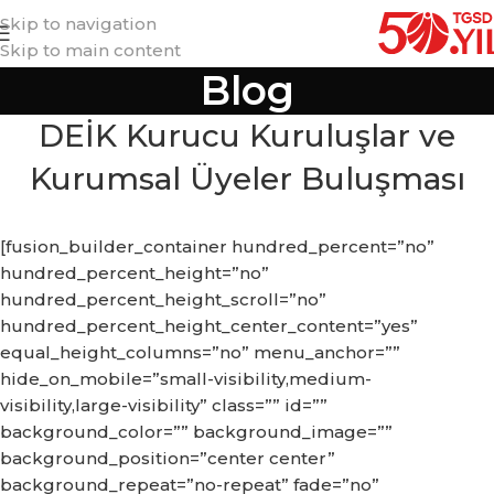
Skip to navigation
Skip to main content
Blog
DEİK Kurucu Kuruluşlar ve
Kurumsal Üyeler Buluşması
[fusion_builder_container hundred_percent=”no”
hundred_percent_height=”no”
hundred_percent_height_scroll=”no”
hundred_percent_height_center_content=”yes”
equal_height_columns=”no” menu_anchor=””
hide_on_mobile=”small-visibility,medium-
visibility,large-visibility” class=”” id=””
background_color=”” background_image=””
background_position=”center center”
background_repeat=”no-repeat” fade=”no”