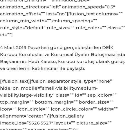
animation_direction=”left” animation_speed=”0.3″
animation_offset=”” last=”no”][fusion_text columns=””
column_min_width=”” column_spacing=””
rule_style=”default” rule_size=”” rule_color=”” class=””
id=””]
4 Mart 2019 Pazartesi günü gerçekleştirilen DEİK
Kurucu Kuruluşlar ve Kurumsal Üyeler Buluşması’nda
Başkanımız Hadi Karasu, kurucu kuruluş olarak görüş
ve önerilerini katılımcılar ile paylaştı.
[/fusion_text][fusion_separator style_type=”none”
hide_on_mobile=”small-visibility,medium-
visibility,large-visibility” class=”” id=”” sep_color=””
top_margin=”” bottom_margin=”” border_size=””
icon=”” icon_circle=”” icon_circle_color=”” width=””
alignment=”center” /][fusion_gallery
image_ids=”5526,5527″ layout=”” picture_size=””
columns=”” column_spacing=”10″