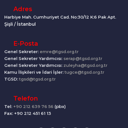
Adres
Harbiye Mah. Cumhuriyet Cad. No:30/12 K:6 Pak Apt.
Şişli / İstanbul
E-Posta
Genel Sekreter:
emre@tgsd.org.tr
Genel Sekreter Yardımcısı:
serap@tgsd.org.tr
Genel Sekreter Yardımcısı:
zuleyha@tgsd.org.tr
Kamu İlişkileri ve İdari İşler:
tugce@tgsd.org.tr
TGSD:
tgsd@tgsd.org.tr
Telefon
Tel:
+90 212 639 76 56
(pbx)
Fax: +90 212 451 61 13