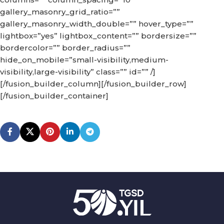
gallery_masonry_grid_ratio=””
gallery_masonry_width_double=”” hover_type=””
lightbox=”yes” lightbox_content=”” bordersize=””
bordercolor=”” border_radius=””
hide_on_mobile=”small-visibility,medium-
visibility,large-visibility” class=”” id=”” /]
[/fusion_builder_column][/fusion_builder_row]
[/fusion_builder_container]